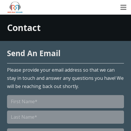
Contact
Send An Email
Please provide your email address so that we can
stay in touch and answer any questions you have! We
will be reaching back out shortly.
Name
*
First
Last