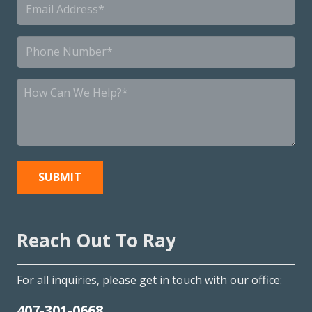
Email
*
Phone
*
How
Can
We
Help?
*
Reach Out To Ray
For all inquiries, please get in touch with our office:
407-301-0668