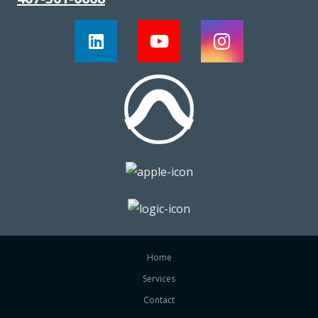
Home
Services
Contact