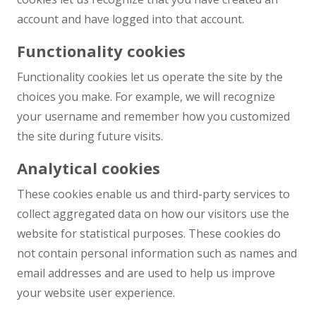
account and have logged into that account.
Functionality cookies
Functionality cookies let us operate the site by the
choices you make. For example, we will recognize
your username and remember how you customized
the site during future visits.
Analytical cookies
These cookies enable us and third-party services to
collect aggregated data on how our visitors use the
website for statistical purposes. These cookies do
not contain personal information such as names and
email addresses and are used to help us improve
your website user experience.