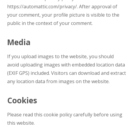
https://automattic.com/privacy/. After approval of
your comment, your profile picture is visible to the
public in the context of your comment.
Media
If you upload images to the website, you should
avoid uploading images with embedded location data
(EXIF GPS) included. Visitors can download and extract
any location data from images on the website.
Cookies
Please read this cookie policy carefully before using
this website.