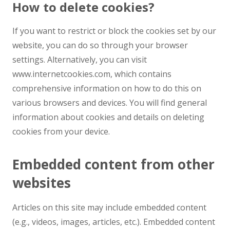
How to delete cookies?
If you want to restrict or block the cookies set by our
website, you can do so through your browser
settings. Alternatively, you can visit
www.internetcookies.com, which contains
comprehensive information on how to do this on
various browsers and devices. You will find general
information about cookies and details on deleting
cookies from your device.
Embedded content from other
websites
Articles on this site may include embedded content
(e.g., videos, images, articles, etc.). Embedded content