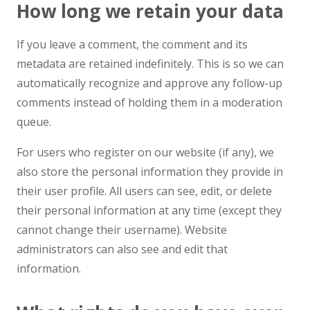
How long we retain your data
If you leave a comment, the comment and its
metadata are retained indefinitely. This is so we can
automatically recognize and approve any follow-up
comments instead of holding them in a moderation
queue.
For users who register on our website (if any), we
also store the personal information they provide in
their user profile. All users can see, edit, or delete
their personal information at any time (except they
cannot change their username). Website
administrators can also see and edit that
information.