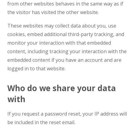
from other websites behaves in the same way as if
the visitor has visited the other website.
These websites may collect data about you, use
cookies, embed additional third-party tracking, and
monitor your interaction with that embedded
content, including tracking your interaction with the
embedded content if you have an account and are
logged in to that website.
Who do we share your data
with
If you request a password reset, your IP address will
be included in the reset email.