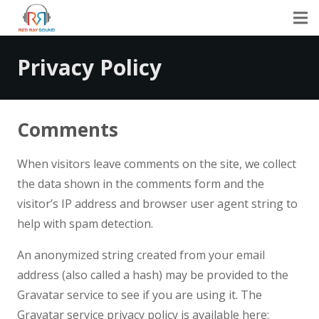
Privacy Policy
Comments
When visitors leave comments on the site, we collect
the data shown in the comments form and the
visitor’s IP address and browser user agent string to
help with spam detection.
An anonymized string created from your email
address (also called a hash) may be provided to the
Gravatar service to see if you are using it. The
Gravatar service privacy policy is available here: