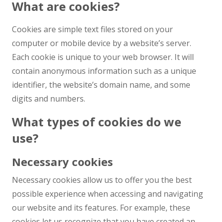
What are cookies?
Cookies are simple text files stored on your
computer or mobile device by a website’s server.
Each cookie is unique to your web browser. It will
contain anonymous information such as a unique
identifier, the website’s domain name, and some
digits and numbers.
What types of cookies do we
use?
Necessary cookies
Necessary cookies allow us to offer you the best
possible experience when accessing and navigating
our website and its features. For example, these
cookies let us recognize that you have created an