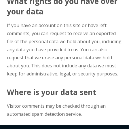
What rights do you have over
your data
If you have an account on this site or have left
comments, you can request to receive an exported
file of the personal data we hold about you, including
any data you have provided to us. You can also
request that we erase any personal data we hold
about you. This does not include any data we must
keep for administrative, legal, or security purposes.
Where is your data sent
Visitor comments may be checked through an
automated spam detection service.